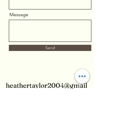
Message
Send
heathertaylor2004@gmail
.com