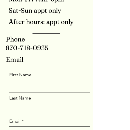
Sat-Sun appt only
After hours: appt only
Phone
870-718-0935
Email
First Name
Last Name
Email