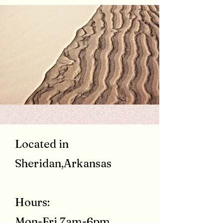
Located in
Sheridan,Arkansas
Hours:
Mon-Fri 7am-6pm