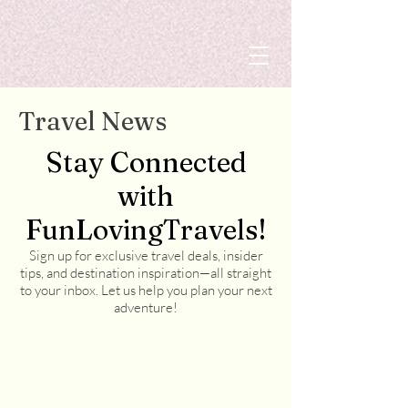
Travel News
Stay Connected
with
FunLovingTravels!
Sign up for exclusive travel deals, insider
tips, and destination inspiration—all straight
to your inbox. Let us help you plan your next
adventure!