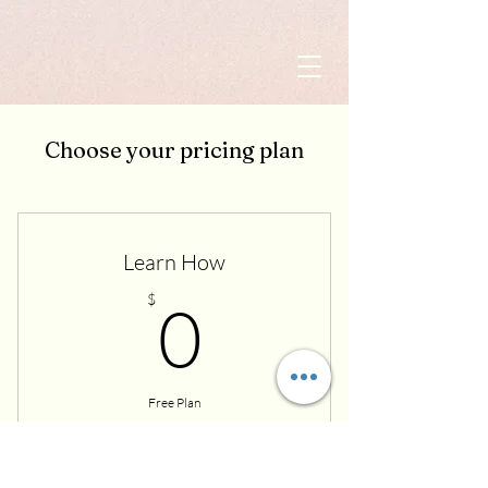
Choose your pricing plan
Learn How
0$
$
0
Free Plan
Buy Now